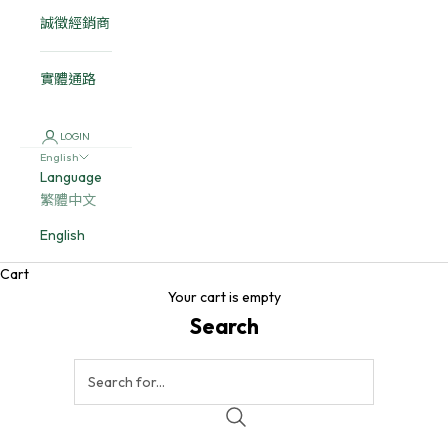
誠徵經銷商
實體通路
LOGIN
English
Language
繁體中文
English
Cart
Your cart is empty
Search