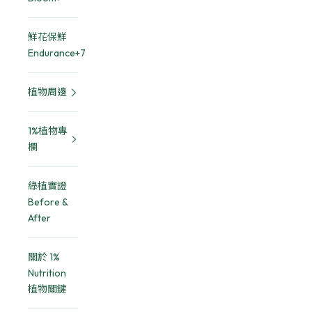
鮮花保鮮
Endurance+7
植物周邊
1%植物專
欄
綠植實證
Before &
After
關於 1%
Nutrition
植物關鍵