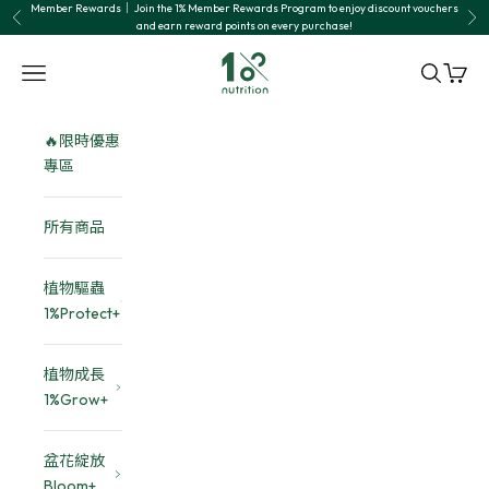
Skip to content
Member Rewards｜ Join the 1% Member Rewards Program to enjoy discount vouchers
Previous
Nex
and earn reward points on every purchase!
1% nutrition植物關鍵
Navigation menu
Search
Cart
🔥限時優惠
專區
所有商品
植物驅蟲
1%Protect+
植物成長
1%Grow+
盆花綻放
Bloom+