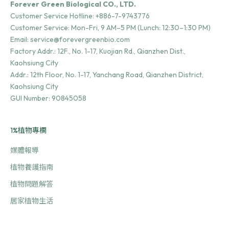
Forever Green Biological CO., LTD.
Customer Service Hotline:
+886-7-9743776
Customer Service: Mon-Fri, 9 AM–5 PM (Lunch: 12:30–1:30 PM)
Email:
service@forevergreenbio.com
Factory Addr.:
12F., No. 1-17, Kuojian Rd., Qianzhen Dist.,
Kaohsiung City
Addr.:
12th Floor, No. 1-17, Yanchang Road, Qianzhen District,
Kaohsiung City
GUI Number: 90845058
1%植物專欄
媒體報導
植物養護指南
植物問題解答
居家植物生活