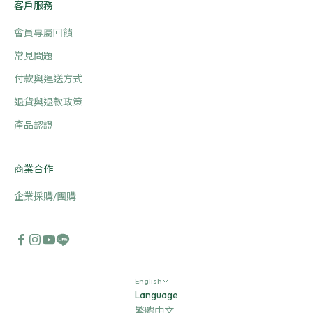
客戶服務
會員專屬回饋
常見問題
付款與運送方式
退貨與退款政策
產品認證
商業合作
企業採購/團購
English
Language
繁體中文