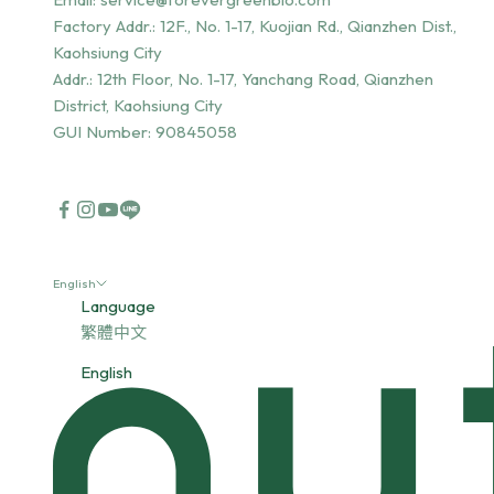
Factory Addr.:
12F., No. 1-17, Kuojian Rd., Qianzhen Dist.,
Kaohsiung City
Addr.:
12th Floor, No. 1-17, Yanchang Road, Qianzhen
District, Kaohsiung City
GUI Number: 90845058
English
Language
繁體中文
English