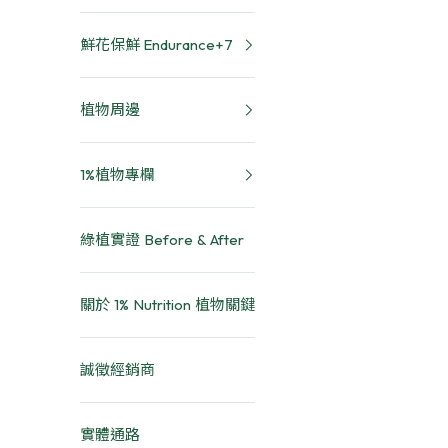
鮮花保鮮 Endurance+7
植物周邊
1%植物專欄
綠植實證 Before & After
關於 1% Nutrition 植物關鍵
誠徵經銷商
實體通路