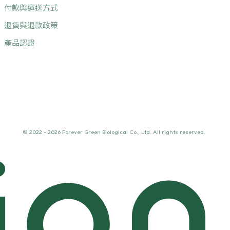
付款與運送方式
退貨與退款政策
產品認證
© 2022 - 2026 Forever Green Biological Co., Ltd. All rights reserved.