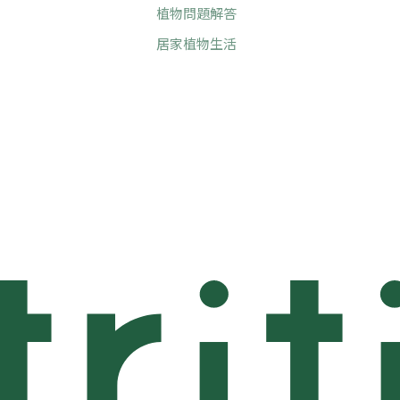
植物問題解答
居家植物生活