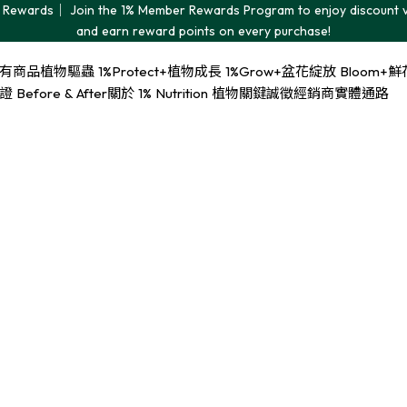
Rewards｜ Join the 1% Member Rewards Program to enjoy discount 
and earn reward points on every purchase!
有商品
植物驅蟲 1%Protect+
植物成長 1%Grow+
盆花綻放 Bloom+
鮮花
Before & After
關於 1% Nutrition 植物關鍵
誠徵經銷商
實體通路