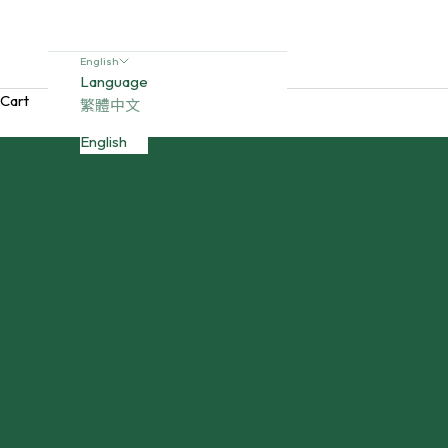
English
Language
Cart
繁體中文
English