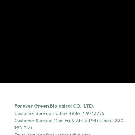
Forever Green Biological CO., LTD.
Customer Service Hotline:
+886-7-9743776
Customer Service: Mon-Fri, 9 AM–5 PM (Lunch: 12:30–
1:30 PM)
Email:
service@forevergreenbio.com