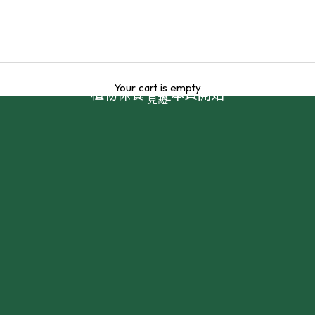
Your cart is empty
植物保養，從本質開始
見證