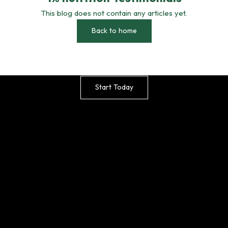
This blog does not contain any articles yet.
Back to home
Effortless, Stylish and Effective –
Happier Plants Start with Smarter Care
Start Today