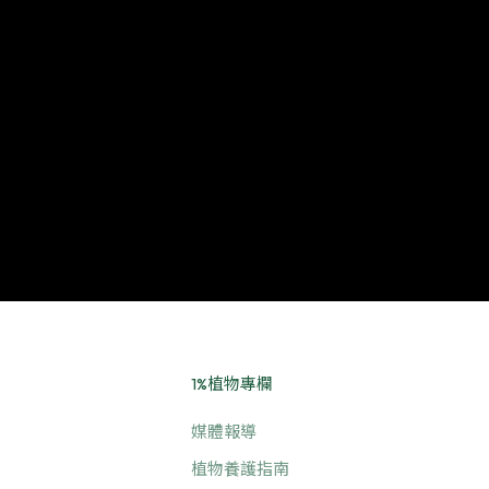
1%植物專欄
媒體報導
植物養護指南