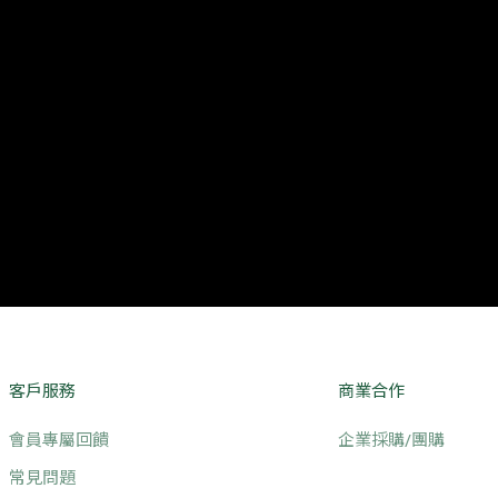
客戶服務
商業合作
會員專屬回饋
企業採購/團購
常見問題