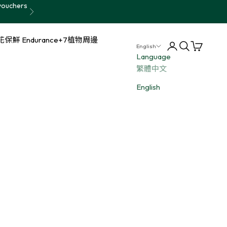
vouchers
Next
保鮮 Endurance+7
植物周邊
Login
Search
Cart
English
Language
繁體中文
English