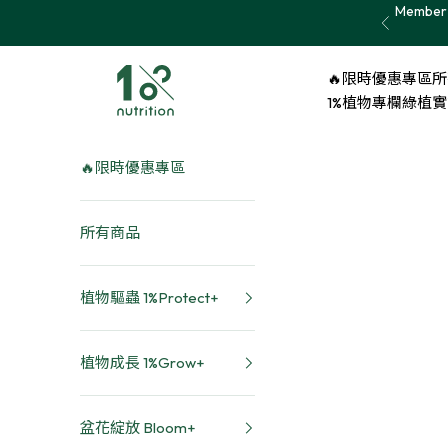
Skip to content
Member 
Previous
1% nutrition植物關鍵
🔥限時優惠專區
所
1%植物專欄
綠植實證 
🔥限時優惠專區
所有商品
植物驅蟲 1%Protect+
植物成長 1%Grow+
盆花綻放 Bloom+