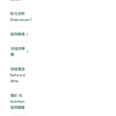
鮮花保鮮
Endurance+7
植物周邊
1%植物專
欄
綠植實證
Before &
After
關於 1%
Nutrition
植物關鍵