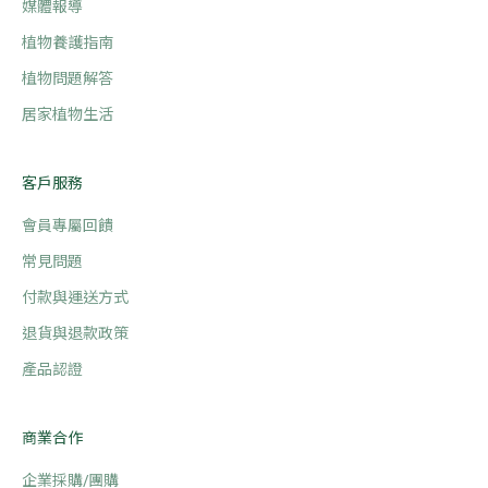
媒體報導
植物養護指南
植物問題解答
居家植物生活
客戶服務
會員專屬回饋
常見問題
付款與運送方式
退貨與退款政策
產品認證
商業合作
企業採購/團購