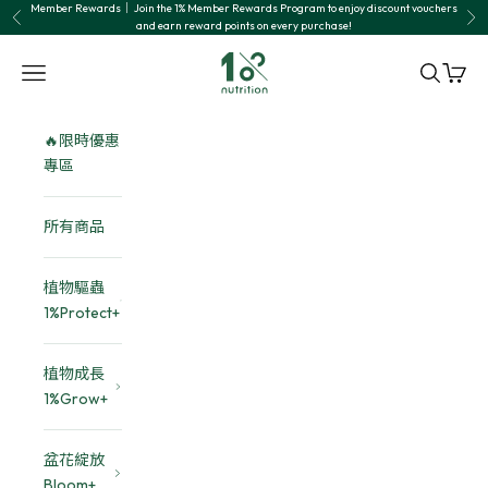
Skip to content
Member Rewards｜ Join the 1% Member Rewards Program to enjoy discount vouchers
Previous
Nex
and earn reward points on every purchase!
1% nutrition植物關鍵
Navigation menu
Search
Cart
🔥限時優惠
專區
所有商品
植物驅蟲
1%Protect+
植物成長
1%Grow+
盆花綻放
Bloom+