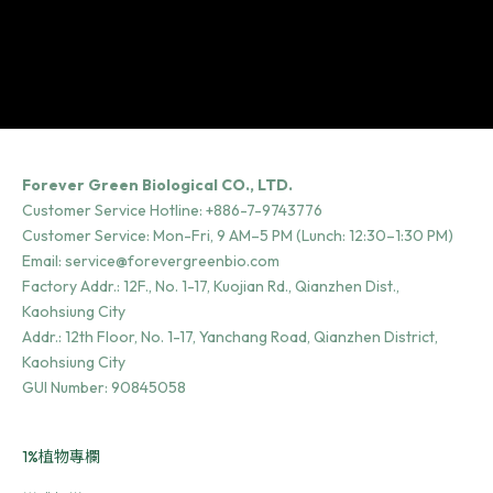
Forever Green Biological CO., LTD.
Customer Service Hotline:
+886-7-9743776
Customer Service: Mon-Fri, 9 AM–5 PM (Lunch: 12:30–1:30 PM)
Email:
service@forevergreenbio.com
Factory Addr.:
12F., No. 1-17, Kuojian Rd., Qianzhen Dist.,
Kaohsiung City
Addr.:
12th Floor, No. 1-17, Yanchang Road, Qianzhen District,
Kaohsiung City
GUI Number: 90845058
1%植物專欄