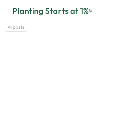
Planting Starts at 1%
RSS feed
All posts
植物養護指南
Jun 22, 2026
Mastering Plant Watering: 5 Essential Techniques