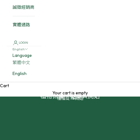
誠徵經銷商
實體通路
LOGIN
English
Language
繁體中文
English
Cart
Your cart is empty
植物保養，從本質開始
種植從1%開始