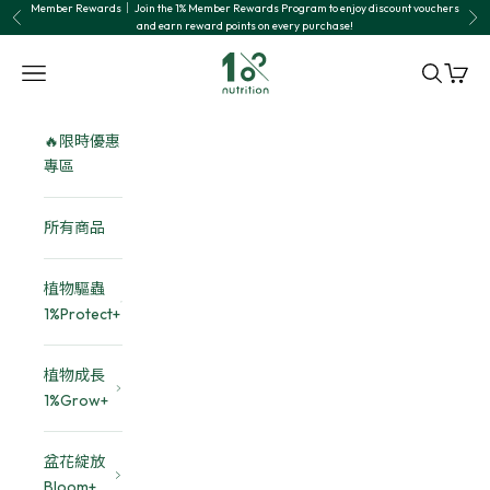
Skip to content
Member Rewards｜ Join the 1% Member Rewards Program to enjoy discount vouchers
Previous
Nex
and earn reward points on every purchase!
1% nutrition植物關鍵
Navigation menu
Search
Cart
🔥限時優惠
專區
所有商品
植物驅蟲
1%Protect+
植物成長
1%Grow+
盆花綻放
Bloom+