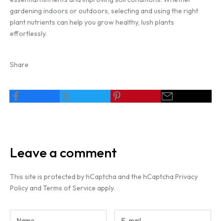
gardening indoors or outdoors, selecting and using the right
plant nutrients can help you grow healthy, lush plants
effortlessly.
Share
Leave a comment
This site is protected by hCaptcha and the hCaptcha
Privacy
Policy
and
Terms of Service
apply.