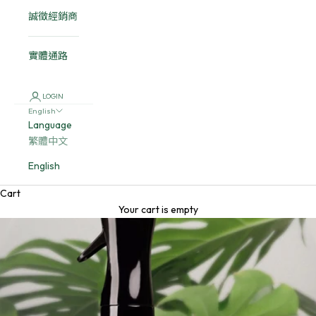
誠徵經銷商
實體通路
LOGIN
English
Language
繁體中文
English
Cart
Your cart is empty