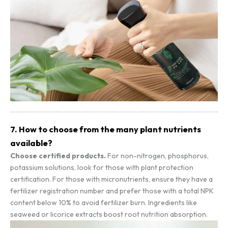
7. How to choose from the many plant nutrients
available?
Choose certified products.
For non-nitrogen, phosphorus,
potassium solutions, look for those with plant protection
certification. For those with micronutrients, ensure they have a
fertilizer registration number and prefer those with a total NPK
content below 10% to avoid fertilizer burn. Ingredients like
seaweed or licorice extracts boost root nutrition absorption.