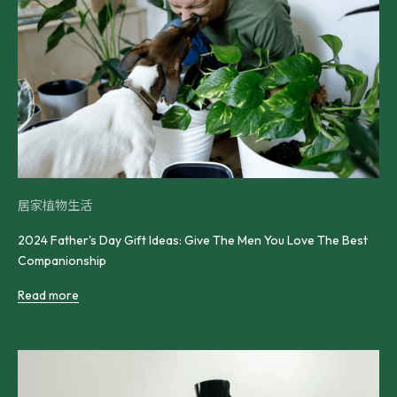
居家植物生活
2024 Father's Day Gift Ideas: Give The Men You Love The Best
Companionship
Read more