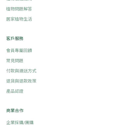
植物問題解答
居家植物生活
客戶服務
會員專屬回饋
常見問題
付款與運送方式
退貨與退款政策
產品認證
商業合作
企業採購/團購