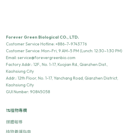
Forever Green Biological CO., LTD.
Customer Service Hotline:
+886-7-9743776
Customer Service: Mon-Fri, 9 AM–5 PM (Lunch: 12:30–1:30 PM)
Email:
service@forevergreenbio.com
Factory Addr.:
12F., No. 1-17, Kuojian Rd., Qianzhen Dist.,
Kaohsiung City
Addr.:
12th Floor, No. 1-17, Yanchang Road, Qianzhen District,
Kaohsiung City
GUI Number: 90845058
1%植物專欄
媒體報導
植物養護指南