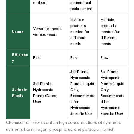
and soil
periodic soil
replacement
Multiple
Multiple
products
products
Versatile, meets
Usage
needed for
needed for
various needs
different
different
needs
needs
Efficienc
Fast
Fast
Slow
y
Soil Plants
Soil Plants
Hydroponic
Hydroponic
Soil Plants
Plants (Liquid
Plants (Liquid
Suitable
Hydroponic
Only,
Only,
Plants
Plants (Direct
Recommende
Recommende
Use)
d for
d for
Hydroponic-
Hydroponic-
Specific Use)
Specific Use)
Chemical fertilizers contain high concentrations of synthetic
nutrients like nitrogen, phosphorus, and potassium, which