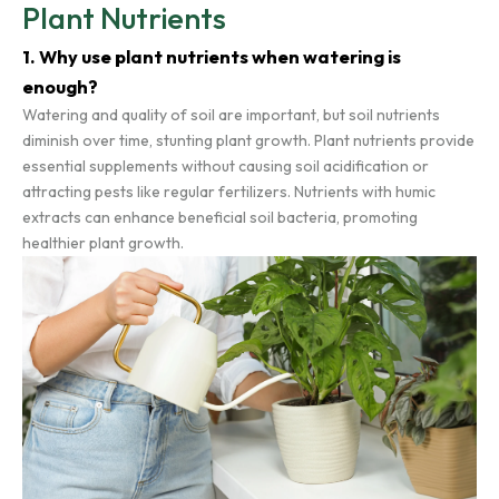
Plant Nutrients
1. Why use plant nutrients when watering is
enough?
Watering and quality of soil are important, but soil nutrients
diminish over time, stunting plant growth. Plant nutrients provide
essential supplements without causing soil acidification or
attracting pests like regular fertilizers. Nutrients with humic
extracts can enhance beneficial soil bacteria, promoting
healthier plant growth.