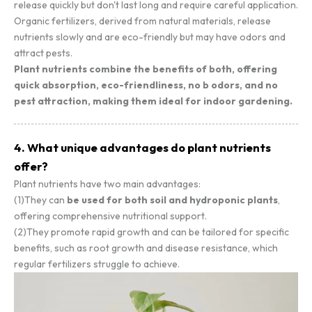
release quickly but don't last long and require careful application.
Organic fertilizers, derived from natural materials, release
nutrients slowly and are eco-friendly but may have odors and
attract pests.
Plant nutrients combine the benefits of both, offering
quick absorption, eco-friendliness, no b odors, and no
pest attraction, making them ideal for indoor gardening.
4. What unique advantages do plant nutrients
offer?
Plant nutrients have two main advantages:
(1)They can
be used for both soil and hydroponic plants
,
offering comprehensive nutritional support.
(2)They promote rapid growth and can be tailored for specific
benefits, such as root growth and disease resistance, which
regular fertilizers struggle to achieve.