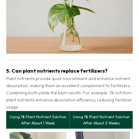
5. Can plant nutrients replace fertilizers?
Plant nutrients provide quick nourishment and enhance nutrient
absorption, making them an excellent complement to fertilizers.
Combining both yields the best results. For example, 1% nutrition
plant nutrients enhance absorption efficiency, reducing fertilizer
usage.
Using 1% Plant Nutrient Solution
Using 1% Plant Nutrient Solution
After About 1 Week
After About 2 Weeks