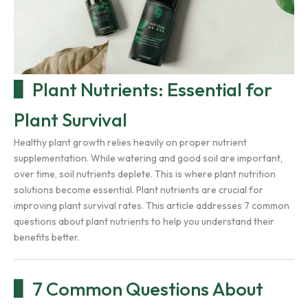
Plant Nutrients: Essential for
Plant Survival
Healthy plant growth relies heavily on proper nutrient
supplementation. While watering and good soil are important,
over time, soil nutrients deplete. This is where plant nutrition
solutions become essential. Plant nutrients are crucial for
improving plant survival rates. This article addresses 7 common
questions about plant nutrients to help you understand their
benefits better.
7 Common Questions About