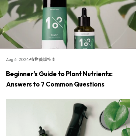
Aug 6, 2024
植物養護指南
Beginner's Guide to Plant Nutrients:
Answers to 7 Common Questions