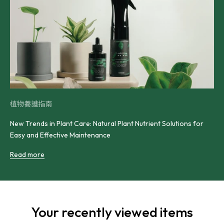
植物養護指南
New Trends in Plant Care: Natural Plant Nutrient Solutions for
Easy and Effective Maintenance
Read more
Your recently viewed items