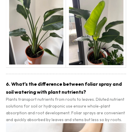
6. What's the difference between foliar spray and
soil watering with plant nutrients?
Plants transport nutrients from roots to leaves. Diluted nutrient
solutions for soil or hydroponic use ensure whole-plant
absorption and root development. Foliar sprays are convenient
and quickly absorbed by leaves and stems but less so by roots.