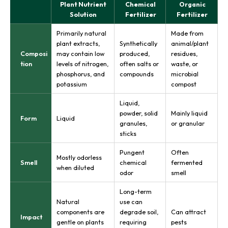
Plant Nutrient
Chemical
Organic
Solution
Fertilizer
Fertilizer
Primarily natural
Made from
plant extracts,
Synthetically
animal/plant
Composi
may contain low
produced,
residues,
tion
levels of nitrogen,
often salts or
waste, or
phosphorus, and
compounds
microbial
potassium
compost
Liquid,
powder, solid
Mainly liquid
Form
Liquid
granules,
or granular
sticks
Pungent
Often
Mostly odorless
Smell
chemical
fermented
when diluted
odor
smell
Long-term
Natural
use can
components are
degrade soil,
Can attract
Impact
gentle on plants
requiring
pests