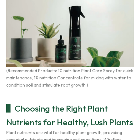
(Recommended Products:
1% nutrition Plant Care Spray
for quick
maintenance,
1% nutrition Concentrate
for mixing with water to
condition soil and stimulate root growth.)
Choosing the Right Plant
Nutrients for Healthy, Lush Plants
Plant nutrients are vital for healthy plant growth, providing
essential nutrients and improving soil conditions. Whether