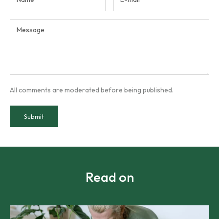
All comments are moderated before being published.
Submit
Read on