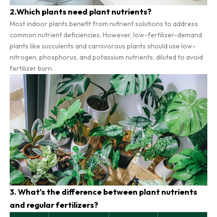
2.Which plants need plant nutrients?
Most indoor plants benefit from nutrient solutions to address
common nutrient deficiencies. However, low-fertilizer-demand
plants like succulents and carnivorous plants should use low-
nitrogen, phosphorus, and potassium nutrients, diluted to avoid
fertilizer burn.
3. What's the difference between plant nutrients
and regular fertilizers?