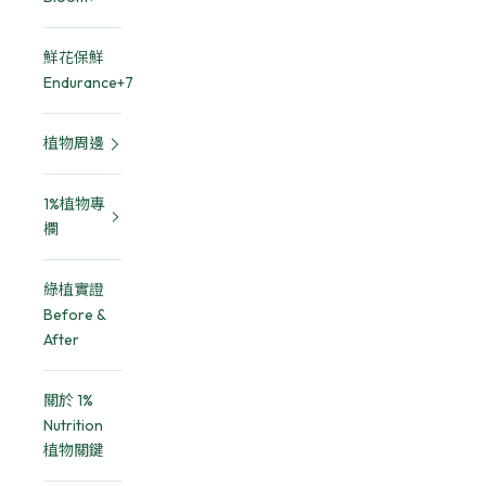
鮮花保鮮
Endurance+7
植物周邊
1%植物專
欄
綠植實證
Before &
After
關於 1%
Nutrition
植物關鍵